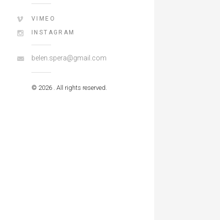
VIMEO
INSTAGRAM
belen.spera@gmail.com
© 2026 . All rights reserved.