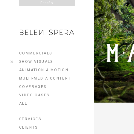
Español
COMMERCIALS
SHOW VISUALS
ANIMATION & MOTION
MULTI-MEDIA CONTENT
COVERAGES
VIDEO CASES
ALL
SERVICES
CLIENTS