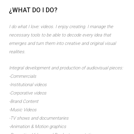
¿WHAT DO I DO?
I do what I love: videos. I enjoy creating. I manage the
necessary tools to be able to decode every idea that
emerges and turn them into creative and original visual
realities.
Integral development and production of audiovisual pieces:
-Commercials
-Institutional videos
-Corporative videos
-Brand Content
-Music Videos
-TV shows and documentaries
-Animation & Motion graphics