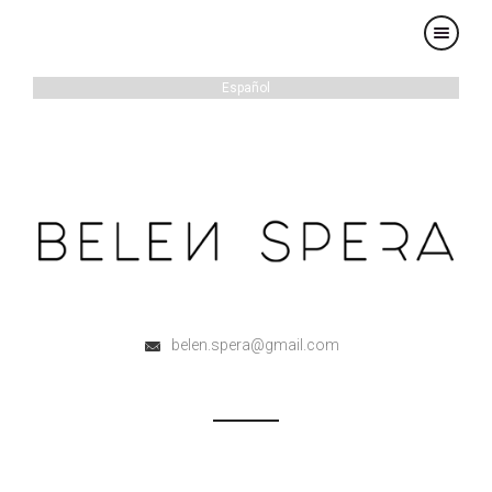
×
Español
belen.spera@gmail.com