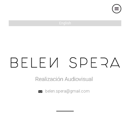
×
English
belen.spera@gmail.com