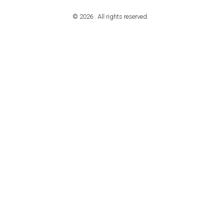
© 2026 . All rights reserved.